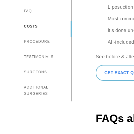
Comments
Liposuction 
FAQ
Most common
COSTS
Check h
It’s done u
consul
PROCEDURE
All-included
See before & afte
TESTIMONIALS
SURGEONS
GET EXACT 
ADDITIONAL
SURGERIES
FAQs a