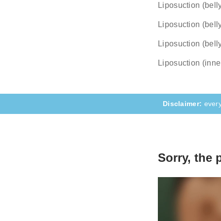
Liposuction (belly
The compl
they hap
Liposuction (bell
Liposuction (bell
Liposuction (inne
every
Sorry, the 