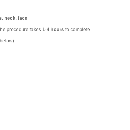
s, neck, face
& surgeon
 The procedure takes
1-4 hours
to complete
 below)