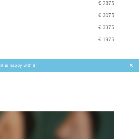
€ 2875
(most of the time) not an emergency. If
ps to take.
€ 3075
€ 3375
€ 1975
t is happy with it.