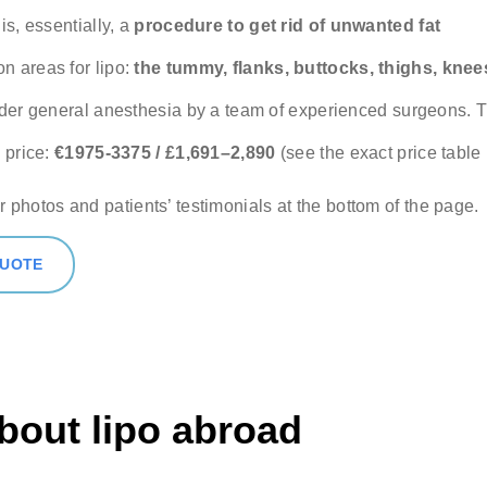
 (optional)
is, essentially, a
procedure to get rid of unwanted fat
 areas for lipo:
the tummy, flanks, buttocks, thighs, knee
ere if you would like to receive info about our special price offers 
nder general anesthesia by a team of experienced surgeons.
tations near you.
 price:
€1975-3375 / £1,691–2,890
(see the exact price table
By submitting you agree to our
Privacy policy
r photos and patients’ testimonials at the bottom of the page.
SUBMIT
QUOTE
bout lipo abroad