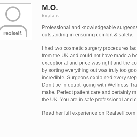
M.O.
England
Professional and knowledgeable surgeons
outstanding in ensuring comfort & safety.
I had two cosmetic surgery procedures faci
from the UK and could not have made a bet
exceptional and price was right and the co
by sorting everything out was truly too goo
incredible. Surgeons explained every step 
Don’t be in doubt, going with Wellness Tra
make. Perfect patient care and certainly m
the UK. You are in safe professional and c
Read her full experience on Realself.com