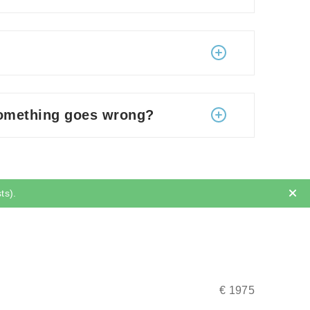
so, during the first few days, the patients
ighs, knees, neck, face, and arms.
 liters.
to strenuous exercise – several weeks.
ing liposuction. After that, you can fly back
dy shape?
something goes wrong?
 need something else.
there are minor infections (healed by
lt of irregular fat removal or inadequate
e fat removal may cause temporally
Results
ts).
e surgery (while you are still in Lithuania).
l be immediately checked upon by the
 would be carried out for you free of
€ 1975