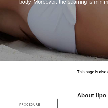
body. Moreover, the scarring is minim
Gastri
Note: you ca
Suitable dat
Note: weeken
Full nam
Note: we resp
This page is also 
E-mail
About lipo
Phone no
PROCEDURE