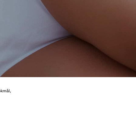
 be misused.
,
okmål