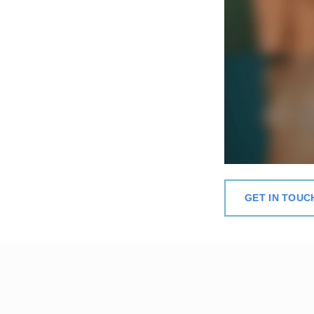
GET IN TOUC