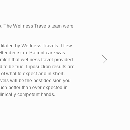
H
S
. The Wellness Travels team were
We
we
an
litated by Wellness Travels. I flew
an
ter decision. Patient care was
es
mfort that wellness travel provided
fi
d to be true. Liposuction results are
of what to expect and in short.
vels will be the best decision you
uch better than ever expected in
linically competent hands.