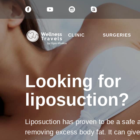
CLINIC
SURGERIES
Looking for
liposuction?
Thank 
Choose a 
Liposu
Liposuction has proven to be a safe 
Breast
removing excess body fat. It can give
Mommy
Eyelid 