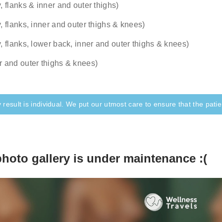
, flanks & inner and outer thighs)
ication in the later stages of the recovery is even rarer and 
pen, our surgeon would consult you online and explain the ste
y, flanks, inner and outer thighs & knees)
y, flanks, lower back, inner and outer thighs & knees)
r and outer thighs & knees)
 result is individual. We put our utmost care to ensure that the patien
photo gallery is under maintenance :(