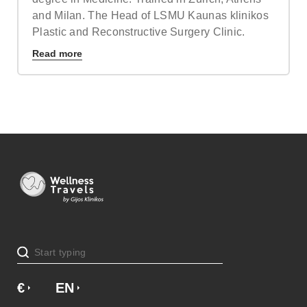
and Milan. The Head of LSMU Kaunas klinikos
Plastic and Reconstructive Surgery Clinic.
Read more
€
£
EN
SV
NO
NL
DA