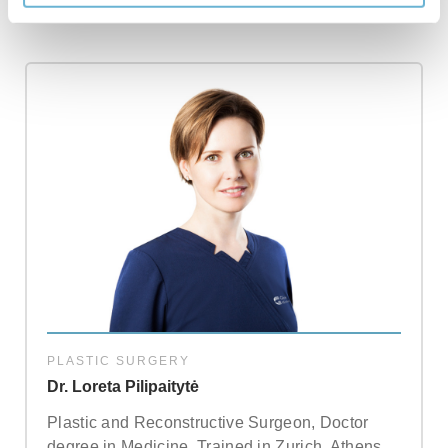
PLASTIC SURGERY
Dr. Loreta Pilipaitytė
Plastic and Reconstructive Surgeon, Doctor
degree in Medicine. Trained in Zurich, Athens