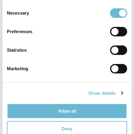
Consent
Necessary
Selection
Preferences
Statistics
PLASTIC SURGERY
Marketing
Dr. Darius Bagdanavičius
Plastic and reconstructive surgeon, trained in
Lithuania and Europe. Every year performs over
Show details
300 plastic and reconstructive surgeries. Have
+10 years of experience in the field and is
Allow all
already considered among the best in the
Baltics.
Read more
Deny