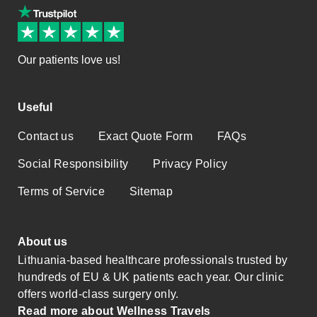
Our patients love us!
Useful
Contact us
Exact Quote Form
FAQs
Social Responsibility
Privacy Policy
Terms of Service
Sitemap
About us
Lithuania-based healthcare professionals trusted by
hundreds of EU & UK patients each year. Our clinic
offers world-class surgery only.
Read more about Wellness Travels