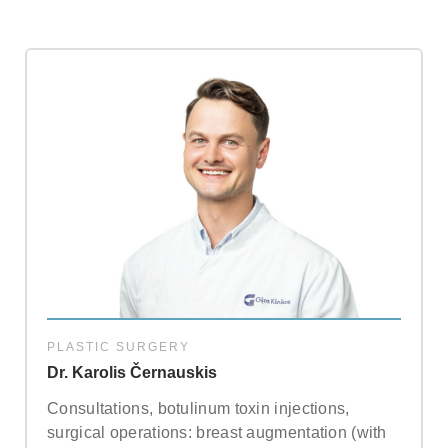
about our special price offers & surgeon
consultations near you.
By submitting you agree to our
Privacy policy
SUBMIT
PLASTIC SURGERY
Dr. Karolis Černauskis
Consultations, botulinum toxin injections,
surgical operations: breast augmentation (with