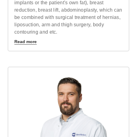
implants or the patient's own fat), breast
reduction, breast lift, abdominoplasty, which can
be combined with surgical treatment of hernias,
liposuction, arm and thigh surgery, body
contouring and etc.
Read more