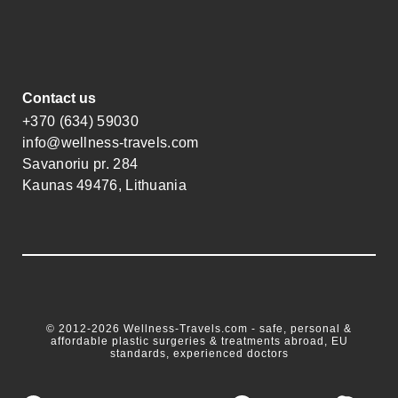
Contact us
+370 (634) 59030
info@wellness-travels.com
Savanoriu pr. 284
Kaunas 49476, Lithuania
© 2012-2026 Wellness-Travels.com - safe, personal &
affordable plastic surgeries & treatments abroad, EU
standards, experienced doctors