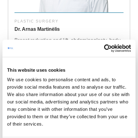
PLASTIC SURGERY
Dr. Arnas Martinėlis
Breast reduction and lift, abdominoplasty, body
contouring, and facial aesthetic procedures. He
lectures frequently in Lithuania and Europe and
has published extensively on surgical
techniques. He is known for treating bruxism
This website uses cookies
and hyperhidrosis with botulinum toxin.
We use cookies to personalise content and ads, to
provide social media features and to analyse our traffic.
Read more
We also share information about your use of our site with
our social media, advertising and analytics partners who
may combine it with other information that you’ve
provided to them or that they’ve collected from your use
of their services.