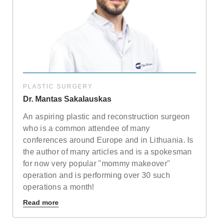
Note: weekends are not possible.
Highest availability
:
Mondays/ Tuesdays
Full name
Note: we respect our patient's privacy and guarantee that
your personal information will not be misused.
PLASTIC SURGERY
Dr. Mantas Sakalauskas
E-mail
An aspiring plastic and reconstruction surgeon
who is a common attendee of many
conferences around Europe and in Lithuania. Is
Phone no. (required)
the author of many articles and is a spokesman
for now very popular "mommy makeover"
operation and is performing over 30 such
Comments (optional)
operations a month!
Read more
Check here if you would like to receive info