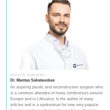
PLASTIC SURGERY
Dr. Mantas Sakalauskas
ree
An aspiring plastic and reconstruction surgeon who
.
is a common attendee of many conferences around
Europe and in Lithuania. Is the author of many
articles and is a spokesman for now very popular