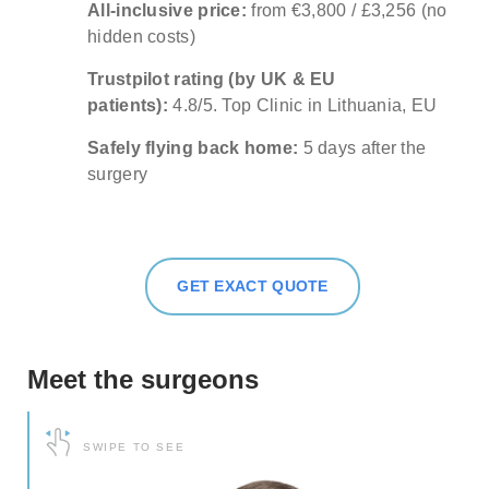
All-inclusive price:
from €3,800 / £3,256 (no
about our special price offers & surgeon
hidden costs)
consultations near you.
Trustpilot rating (by UK & EU
patients):
4.8/5. Top Clinic in Lithuania, EU
By submitting you agree to our
Privacy policy
Safely flying back home:
5 days after the
SUBMIT
surgery
GET EXACT QUOTE
Meet the surgeons
SWIPE TO SEE