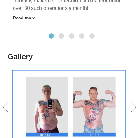
"mommy makeover" operation and is performing
over 30 such operations a month!
Read more
Gallery