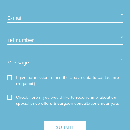
E-mail
Tel number
Message
I give permission to use the above data to contact me.
(required)
Check here if you would like to receive info about our
special price offers & surgeon consultations near you.
SUBMIT