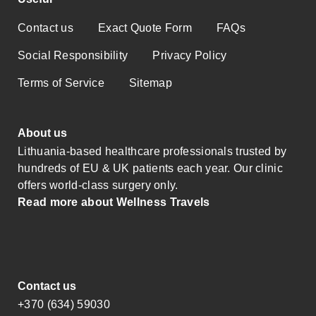
Contact us
Exact Quote Form
FAQs
Social Responsibility
Privacy Policy
Terms of Service
Sitemap
About us
Lithuania-based healthcare professionals trusted by
hundreds of EU & UK patients each year. Our clinic
offers world-class surgery only.
Read more about Wellness Travels
Contact us
+370 (634) 59030