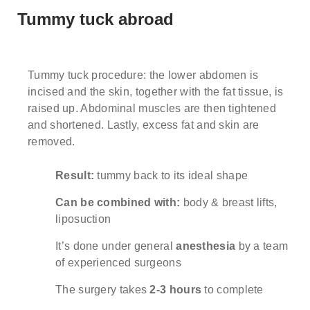
Tummy tuck abroad
Note: weekends are not possible.
Highest availability
:
Mondays/ Tuesdays
MEET THE SURGEONS
GALLERY
Full name
Tummy tuck procedure: the lower abdomen is
incised and the skin, together with the fat tissue, is
Note: we respect our patient's privacy and guarantee that
ALL-INCLUSIVE PRICES
your personal information will not be misused.
raised up. Abdominal muscles are then tightened
and shortened. Lastly, excess fat and skin are
WHAT MAKES US DIFFERENT?
removed.
E-mail
WHAT'S INCLUDED IN THE PRICE
Result:
tummy back to its ideal shape
Phone no. (required)
Can be combined with:
body & breast lifts,
liposuction
It’s done under general
anesthesia
by a team
Comments (optional)
of experienced surgeons
The surgery takes
2-3 hours
to complete
Check here if you would like to receive info