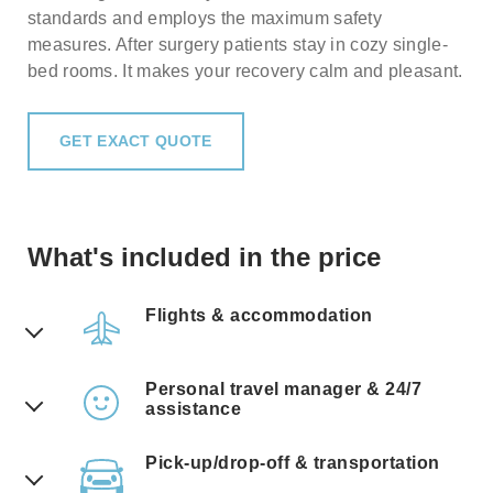
standards and employs the maximum safety
measures. After surgery patients stay in cozy single-
bed rooms. It makes your recovery calm and pleasant.
GET EXACT QUOTE
What's included in the price
Flights & accommodation
Don't worry, our travel manager will
offer you a few best alternatives for air
Personal travel manager & 24/7
travel. Also, all the prices include
assistance
overnight stay & care at the clinic.
Many clinics these days have lost the
Pick-up/drop-off & transportation
personal touch with their patients.