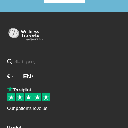
€
£
EN
SV
NO
NL
DA
Our patients love us!
Useful