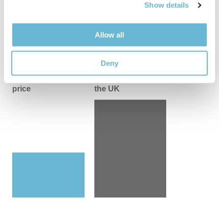
flanks and back)
– €5,000 / £4,284
Show details
explain the steps to take.
Nope, no one
An extended tummy tuck with the abdomen
and flanks’ liposuction
– €5,800 / £4,969
Allow all
Poll:
would you ever consider getting
Mommy makeover
– from €7,900 / £6,769
tummy tuck?
Results
Deny
Yes, I've been intrigued
Our all-inclusive
Average price in
price
the UK
Nope, not for me
Results