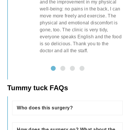
and the improvement in my physical
pre
well-being: no pains in the back, I can
l
move more freely and exercise. The
ght
physical and emotional discomfort is
gone, too. The clinic is very tidy,
everyone speaks English and the food
is so delicious. Thank you to the
)
doctor and all the staff.
so
Tummy tuck FAQs
g
Who does this surgery?
Stretched abdominal muscles, excess
ion
skin, and fat in the abdominal area may
How does the surgery go? What about the