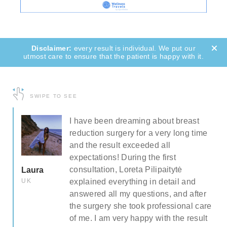
every result is individual. We put our
utmost care to ensure that the patient is happy with it.
SWIPE TO SEE
e
I have been dreaming about breast
 I
reduction surgery for a very long time
and the result exceeded all
ull
expectations! During the first
consultation, Loreta Pilipaitytė
Laura
and
UK
explained everything in detail and
answered all my questions, and after
the surgery she took professional care
he
of me. I am very happy with the result