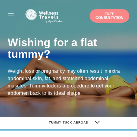
FREE
CONSULTATION
Thank you for your interest.
Wishing for a flat
Choose a surgery
Liposuction
Buttock augmentation / lift
tummy?
Arm / Thigh lift
Breast augmentation
Breast lift
Breast reduction
Mommy makeover
Gynecomastia
Weight loss or pregnancy may often result in extra
Nose job
Ear correction
abdominal skin, fat, and stretched abdominal
Eyelid correction
Facelift
muscles. Tummy tuck is a procedure to get your
Hip/Knee replacement
abdomen back to its ideal shape.
Gastric sleeve/bypass
Penile implant surgery
Other
Note: you can pick more than one.
TUMMY TUCK ABROAD
Suitable date
TUMMY TUCK ABROAD