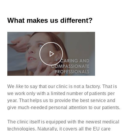
What makes us different?
We
like
to say that our clinic is not a factory. That is
we work only with a limited number of patients per
year. That helps us to provide the best service and
give much-needed personal attention to our patients.
The clinic itself is equipped with the newest medical
technologies. Naturally, it covers all the EU care