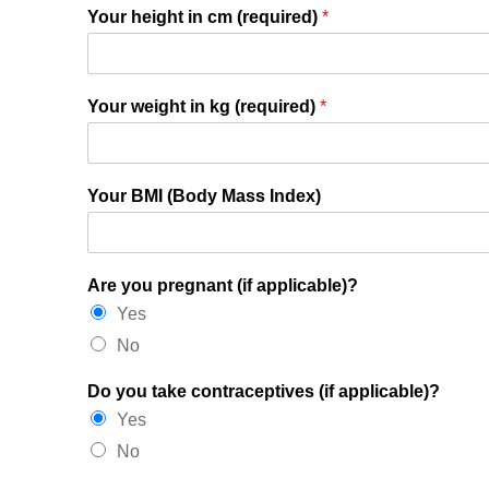
Your height in cm (required)
*
Your weight in kg (required)
*
Your BMI (Body Mass Index)
Are you pregnant (if applicable)?
Yes
No
Do you take contraceptives (if applicable)?
Yes
No