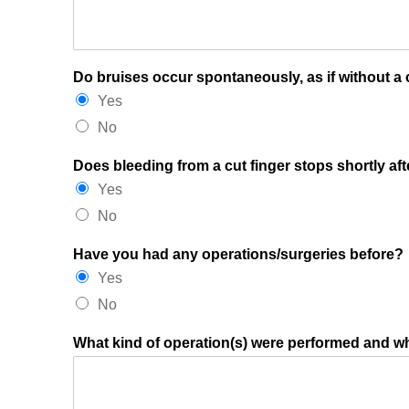
Do bruises occur spontaneously, as if without a
Yes
No
Does bleeding from a cut finger stops shortly aft
Yes
No
Have you had any operations/surgeries before?
Yes
No
What kind of operation(s) were performed and 