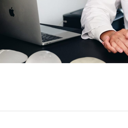
c sleeve/bypass
Penile implant surgery
Other
n pick more than one.
e
ds are not possible.
Highest availability
: Mondays/ Tuesdays
e
ect our patient's privacy and guarantee that your personal information will not
. (required)