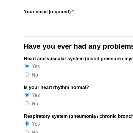
Comments
Your email (required)
*
Check h
consul
Have you ever had any problems
Heart and vascular system (blood pressure / myocar
Yes
No
Is your heart rhythm normal?
Yes
No
Respiratory system (pneumonia / chronic bronchi
Yes
No