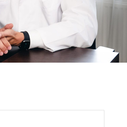
 be misused.