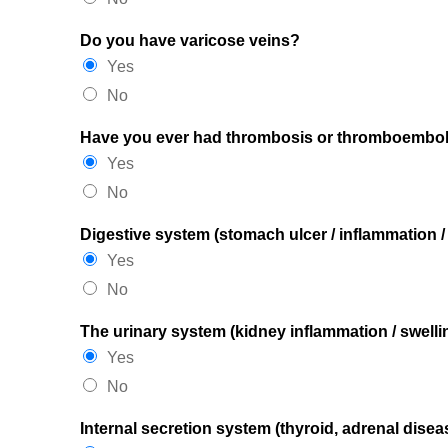
Do you have varicose veins?
Yes
No
Have you ever had thrombosis or thromboembo
Yes
No
Digestive system (stomach ulcer / inflammation 
Yes
No
The urinary system (kidney inflammation / swellin
Yes
No
Internal secretion system (thyroid, adrenal diseas