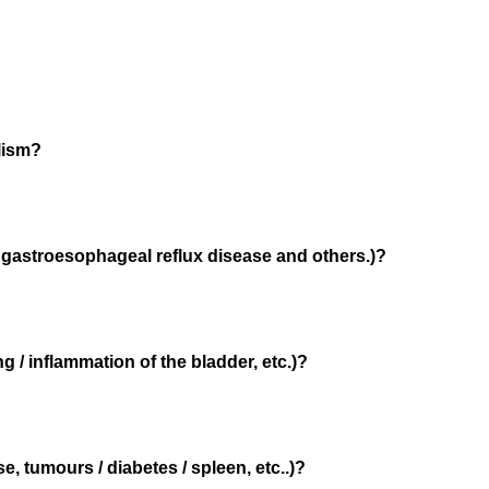
lism?
/ gastroesophageal reflux disease and others.)?
g / inflammation of the bladder, etc.)?
e, tumours / diabetes / spleen, etc..)?