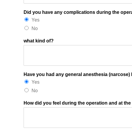
Did you have any complications during the opera
Yes
No
what kind of?
Have you had any general anesthesia (narcose) 
Yes
No
How did you feel during the operation and at the