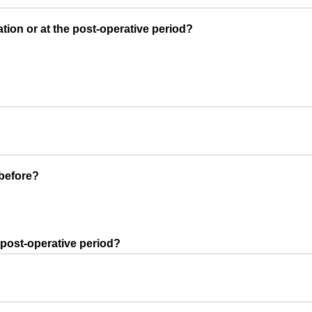
tion or at the post-operative period?
before?
 post-operative period?