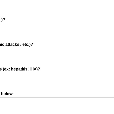
.)?
c attacks / etc.)?
 (ex: hepatitis, HIV)?
s below: