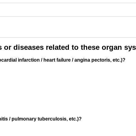
 (optional)
ere if you would like to receive info about our special price offers 
tations near you.
 or diseases related to these organ sy
By submitting you agree to our
Privacy policy
dial infarction / heart failure / angina pectoris, etc.)?
SUBMIT
tis / pulmonary tuberculosis, etc.)?