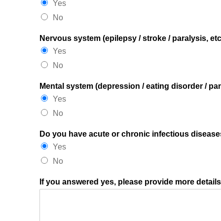
Yes
No
Nervous system (epilepsy / stroke / paralysis, etc
Yes
No
Mental system (depression / eating disorder / pani
Yes
No
Do you have acute or chronic infectious diseases
Yes
No
If you answered yes, please provide more detail