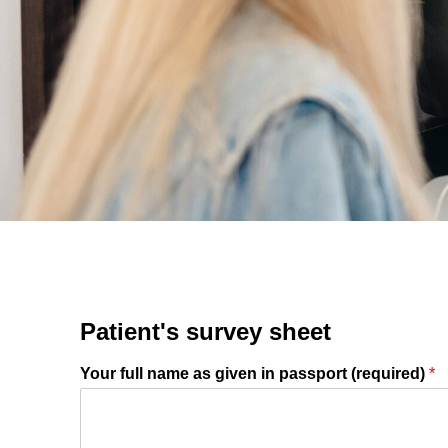
Gastri
Note: you ca
Suitable dat
Note: weeken
Full nam
Note: we resp
E-mail
Patient's survey sheet
Your full name as given in passport (required)
*
Phone no