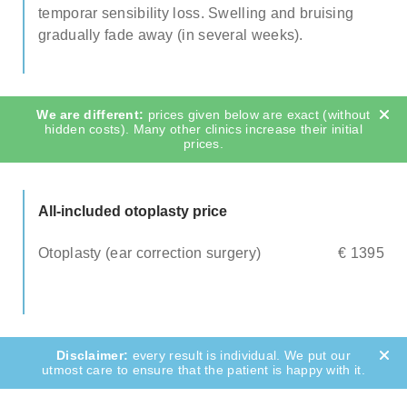
temporar sensibility loss. Swelling and bruising
gradually fade away (in several weeks).
prices given below are exact (without
hidden costs). Many other clinics increase their initial
prices.
All-included otoplasty price
Otoplasty (ear correction surgery)
€ 1395
every result is individual. We put our
utmost care to ensure that the patient is happy with it.