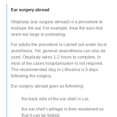
TESTIMONIALS
Note: weekends are not possible.
Highest availability
:
Ear surgery abroad
Mondays/ Tuesdays
FAQ
Otoplasty (ear surgery abroad) is a procedure to
Full name
SURGEONS
reshape the ear. For example, treat the ears that
seem too large or protruding.
Note: we respect our patient's privacy and guarantee that
your personal information will not be misused.
ADDITIONAL SURGERIES
For adults the procedure is carried out under local
anesthesia. Yet, general anaesthesia can also be
E-mail
used. Otoplasty takes 1-2 hours to complete. In
most of the cases hospitalisation is not required.
The recommended stay in Lithuania is 5 days
following the surgery.
Phone no. (required)
Ear surgery abroad goes as following:
Comments (optional)
the back side of the ear shell is cut;
the ear shell cartilage is then weakened so
Check here if you would like to receive info
that it can be folded;