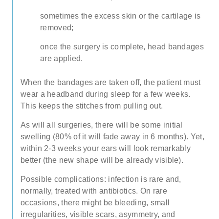
about our special price offers & surgeon
sometimes the excess skin or the cartilage is
consultations near you.
removed;
once the surgery is complete, head bandages
By submitting you agree to our
Privacy policy
are applied.
SUBMIT
When the bandages are taken off, the patient must
wear a headband during sleep for a few weeks.
This keeps the stitches from pulling out.
As will all surgeries, there will be some initial
swelling (80% of it will fade away in 6 months). Yet,
within 2-3 weeks your ears will look remarkably
better (the new shape will be already visible).
Possible complications: infection is rare and,
normally, treated with antibiotics. On rare
occasions, there might be bleeding, small
irregularities, visible scars, asymmetry, and