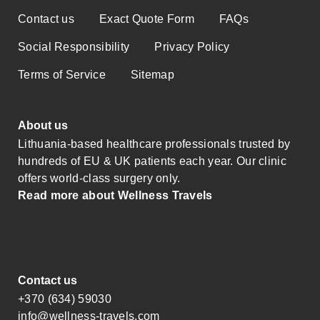
Contact us
Exact Quote Form
FAQs
Social Responsibility
Privacy Policy
Terms of Service
Sitemap
About us
Lithuania-based healthcare professionals trusted by
hundreds of EU & UK patients each year. Our clinic
offers world-class surgery only.
Read more about Wellness Travels
Contact us
+370 (634) 59030
info@wellness-travels.com