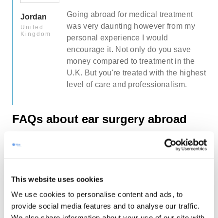
Going abroad for medical treatment
Jordan
was very daunting however from my
United
Kingdom
personal experience I would
encourage it. Not only do you save
money compared to treatment in the
hest
U.K. But you're treated with the highest
level of care and professionalism.
FAQs about ear surgery abroad
Will I look like myself after surgery?
Many of our former patients tell that they
This website uses cookies
have received similar remarks from their
What about the length of the recovery
friends/colleagues (upon returning back
We use cookies to personalise content and ads, to
period & when will I be able to fly back
home): “Did you change your hair?, “You
provide social media features and to analyse our traffic.
home?
look great!” or “Have you been on
We also share information about your use of our site with