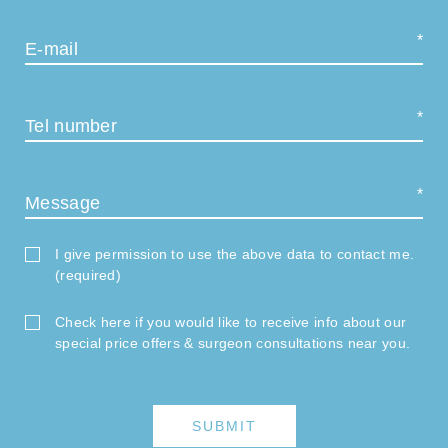
E-mail
Tel number
Message
I give permission to use the above data to contact me.
(required)
Check here if you would like to receive info about our
special price offers & surgeon consultations near you.
SUBMIT