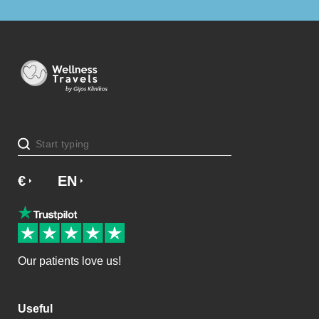
€
£
EN
SV
NO
NL
DA
Our patients love us!
Useful