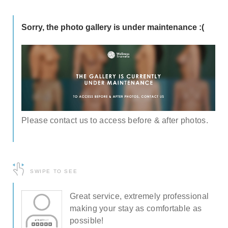
Sorry, the photo gallery is under maintenance :(
Please contact us to access before & after photos.
SWIPE TO SEE
al
Great service, extremely professional
making your stay as comfortable as
possible!