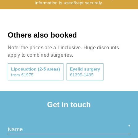
information is used/kept securely.
Others also booked
Note: the prices are all-inclusive. Huge discounts
apply to combined surgeries.
Liposuction (2-5 areas)
Eyelid surgery
from €1975
€1395-1495
Get in touch
Name