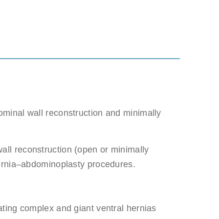
minal wall reconstruction and minimally
 be misused.
all reconstruction (open or minimally
hernia–abdominoplasty procedures.
ating complex and giant ventral hernias