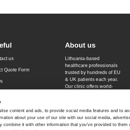
eful
About us
act us
Lithuania-based
healthcare professionals
ct Quote Form
trusted by hundreds of EU
& UK patients each year.
s
Our clinic offers world-
al Responsibility
class surgery only.
Read more about
s
acy Policy
Wellness Travels
ise content and ads, to provide social media features and to an
s of Service
rmation about your use of our site with our social media, advertis
 combine it with other information that you’ve provided to them o
emap