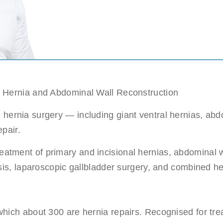
c sleeve/bypass
Penile implant surgery
Other
n pick more than one.
e
ds are not possible.
Highest availability
: Mondays/ Tuesdays
n Hernia and Abdominal Wall Reconstruction
e
ernia surgery — including giant ventral hernias, abdo
ect our patient's privacy and guarantee that your personal information will not
epair.
reatment of primary and incisional hernias, abdominal w
tasis, laparoscopic gallbladder surgery, and combined 
. (required)
hich about 300 are hernia repairs. Recognised for tre