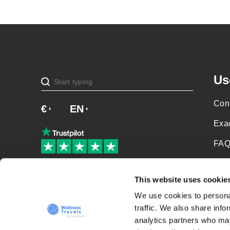
Us
Cont
€
£
EN
SV
NO
NL
DA
Exa
FAQ
Soci
Our patients love us!
This website uses cookie
Priv
We use cookies to personal
Term
traffic. We also share info
analytics partners who may
Sit