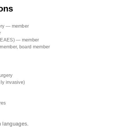
ons
gery — member
r
y (EAES) — member
g member, board member
urgery
ly invasive)
res
n languages.