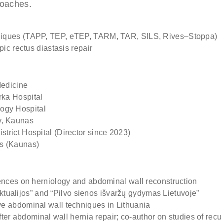
roaches.
 (optional)
niques (TAPP, TEP, eTEP, TARM, TAR, SILS, Rives–Stoppa)
ere if you would like to receive info about our special price offers 
ic rectus diastasis repair
tations near you.
Medicine
By submitting you agree to our
Privacy policy
ka Hospital
ogy Hospital
SUBMIT
y, Kaunas
rict Hospital (Director since 2023)
cs (Kaunas)
ences on herniology and abdominal wall reconstruction
 aktualijos” and “Pilvo sienos išvaržų gydymas Lietuvoje”
e abdominal wall techniques in Lithuania
after abdominal wall hernia repair; co-author on studies of r