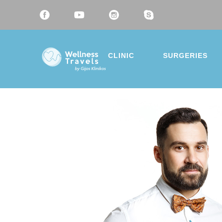
CLINIC
SURGERIES
Thank 
Choose a 
Liposu
Breast
Mommy
Eyelid 