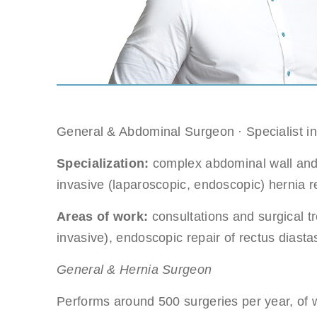
Gastri
Note: you ca
Suitable dat
Note: weeken
General & Abdominal Surgeon · Specialist i
Full nam
Specialization:
complex abdominal wall and h
Note: we resp
invasive (laparoscopic, endoscopic) hernia r
Areas of work:
consultations and surgical t
E-mail
invasive), endoscopic repair of rectus dias
General & Hernia Surgeon
Phone no
Performs around 500 surgeries per year, of w