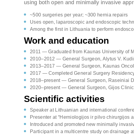
using both open and minimally invasive app
Comments
~500 surgeries per year; ~300 hernia repairs
Uses open, laparoscopic and endoscopic tech
Check h
Among the first in Lithuania to perform endoscop
consul
Work and education
2011 — Graduated from Kaunas University of 
2010–2012 — General Surgeon, Alytus V. Kudir
2013–2017 — General Surgeon, Kaunas Oncol
2017 — Completed General Surgery Residenc
2018–present — General Surgeon, Raseiniai Dist
2020–present — General Surgeon, Gijos Clini
Scientific activities
Speaker at Lithuanian and international confer
Presenter at “Herniologijos ir pilvo chirurgijos
Introduced and promoted new minimally invasiv
Participant in a multicentre study on drainage 