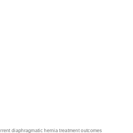
& surgeon
ecurrent diaphragmatic hernia treatment outcomes