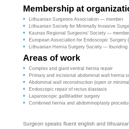
Membership at organizati
Lithuanian Surgeons Association — member
Lithuanian Society for Minimally Invasive Sur
Kaunas Regional Surgeons’ Society — membe
European Association for Endoscopic Surger
Lithuanian Hernia Surgery Society — foundin
Areas of work
Complex and giant ventral hernia repair
Primary and incisional abdominal wall hernia s
Abdominal wall reconstruction (open or minimal
Endoscopic repair of rectus diastasis
Laparoscopic gallbladder surgery
Combined hernia and abdominoplasty procedu
Surgeon speaks fluent english and lithuania