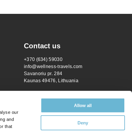
Contact us
+370 (634) 59030
info@wellness-travels.com
Savanoriu pr. 284
Kaunas 49476, Lithuania
Allow all
alyse our
ing and
Deny
r that