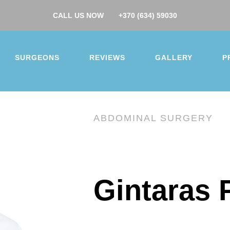
CALL US NOW
+370 (634) 59030
SURGEONS
REVIEWS
GALLERY
P
ABDOMINAL SURGERY
you for your interest.
Gintaras 
surgery
ction
Buttock augmentation / lift
Arm / Thigh lift
 augmentation
Breast lift
Breast reduction
 makeover
Gynecomastia
Nose job
Ear correcti
correction
Facelift
Hip/Knee replacement