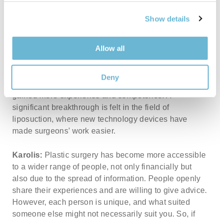
Mantas:
I think the most significant change is the
attitude towards plastic surgeries. It’s no longer a
Show details
taboo. Patients are no longer afraid to openly admit
that they’ve had a plastic surgery, which I believe is
Allow all
commendable because everyone has the right to a
change that boosts their confidence and positive
emotions. The techniques for performing surgeries
Deny
have also improved; plastic surgery specialists have
gained more experience and competence. A
significant breakthrough is felt in the field of
liposuction, where new technology devices have
made surgeons’ work easier.
Karolis:
Plastic surgery has become more accessible
to a wider range of people, not only financially but
also due to the spread of information. People openly
share their experiences and are willing to give advice.
However, each person is unique, and what suited
someone else might not necessarily suit you. So, if