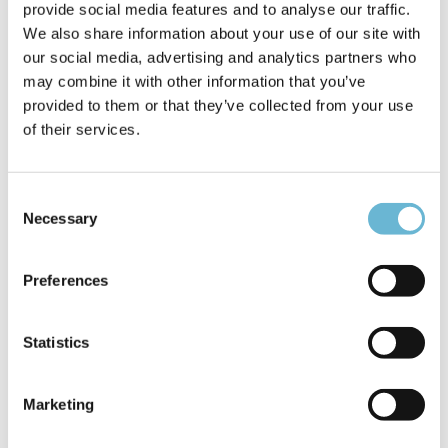
considering the overall situation and seeking a good
provide social media features and to analyse our traffic.
result, requires a different approach. A common
We also share information about your use of our site with
agreement can only be reached through discussion
our social media, advertising and analytics partners who
when both parties are willing to cooperate.
may combine it with other information that you’ve
provided to them or that they’ve collected from your use
How do plastic surgeries today differ from those
of their services.
a decade ago?
Giedrius:
Technologies are constantly evolving, and
Consent
innovations help us discover minimally invasive
Necessary
Selection
methods. Nowadays, the goal is to reduce the
postoperative recovery period, helping the patient to
Preferences
recover faster. Of course, trends also change. Earlier,
it was important for the results to be obvious, whereas
now the priority is to achieve a more natural change.
Statistics
The focus is often on restoring the body’s proportions
or maintaining the allure of youth rather than making
drastic changes.
Marketing