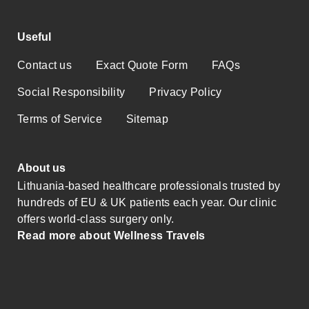
Useful
Contact us
Exact Quote Form
FAQs
Social Responsibility
Privacy Policy
Terms of Service
Sitemap
About us
Lithuania-based healthcare professionals trusted by
hundreds of EU & UK patients each year. Our clinic
offers world-class surgery only.
Read more about Wellness Travels