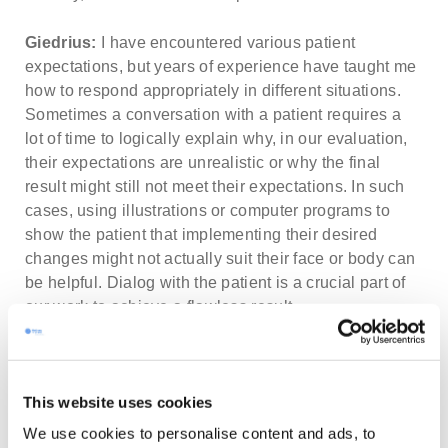
Giedrius:
I have encountered various patient
expectations, but years of experience have taught me
how to respond appropriately in different situations.
Sometimes a conversation with a patient requires a
lot of time to logically explain why, in our evaluation,
their expectations are unrealistic or why the final
result might still not meet their expectations. In such
cases, using illustrations or computer programs to
show the patient that implementing their desired
changes might not actually suit their face or body can
be helpful. Dialog with the patient is a crucial part of
our work to achieve a flawless result.
Karolis:
I’ve encountered, let’s say, unusual
situations where a patient comes in with a very
This website uses cookies
specific desire and is already determined about a
particular surgery that, in my understanding,
We use cookies to personalise content and ads, to