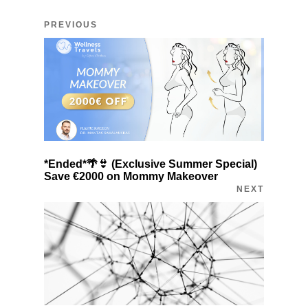
PREVIOUS
*Ended*🌴👙 (Exclusive Summer Special)
Save €2000 on Mommy Makeover
NEXT