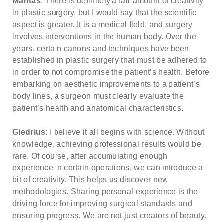
Mantas
: There is definitely a fair amount of creativity
about our special price offers & surgeon
in plastic surgery, but I would say that the scientific
consultations near you.
aspect is greater. It is a medical field, and surgery
involves interventions in the human body. Over the
years, certain canons and techniques have been
By submitting you agree to our
Privacy policy
established in plastic surgery that must be adhered to
in order to not compromise the patient’s health. Before
SUBMIT
embarking on aesthetic improvements to a patient’s
body lines, a surgeon must clearly evaluate the
patient’s health and anatomical characteristics.
Giedrius
: I believe it all begins with science. Without
knowledge, achieving professional results would be
rare. Of course, after accumulating enough
experience in certain operations, we can introduce a
bit of creativity. This helps us discover new
methodologies. Sharing personal experience is the
driving force for improving surgical standards and
ensuring progress. We are not just creators of beauty.