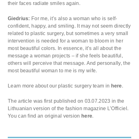
their faces radiate smiles again.
Giedrius:
For me, it’s also a woman who is self-
confident, happy, and smiling. It may not seem directly
related to plastic surgery, but sometimes a very small
intervention is needed for a woman to bloom in her
most beautiful colors. In essence, it’s all about the
message a woman projects – if she feels beautiful,
others will perceive that message. And personally, the
most beautiful woman to me is my wife.
Learn more about our plastic surgery team in
here
.
The article was first published on 03.07.2023 in the
Lithuanian version of the fashion magazine L’Officiel.
You can find an original version
here
.