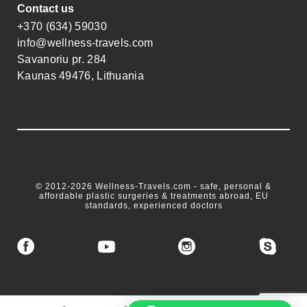
Contact us
+370 (634) 59030
info@wellness-travels.com
Savanoriu pr. 284
Kaunas 49476, Lithuania
© 2012-2026 Wellness-Travels.com - safe, personal &
affordable plastic surgeries & treatments abroad, EU
standards, experienced doctors