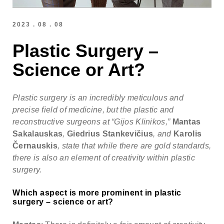
Note: weekends are not possible.
Highest availability
:
Mondays/ Tuesdays
2023 . 08 . 08
Plastic Surgery –
Full name
Science or Art?
Note: we respect our patient's privacy and guarantee that
your personal information will not be misused.
Plastic surgery is an incredibly meticulous and
E-mail
precise field of medicine, but the plastic and
reconstructive surgeons at “Gijos Klinikos,”
Mantas
Sakalauskas
,
Giedrius Stankevičius
, and
Karolis
Phone no. (required)
Černauskis
, state that while there are gold standards,
there is also an element of creativity within plastic
surgery.
Comments (optional)
Which aspect is more prominent in plastic
surgery – science or art?
Check here if you would like to receive info