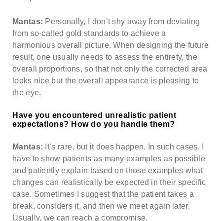
Mantas:
Personally, I don’t shy away from deviating
from so-called gold standards to achieve a
harmonious overall picture. When designing the future
result, one usually needs to assess the entirety, the
overall proportions, so that not only the corrected area
looks nice but the overall appearance is pleasing to
the eye.
Have you encountered unrealistic patient
expectations? How do you handle them?
Mantas:
It’s rare, but it does happen. In such cases, I
have to show patients as many examples as possible
and patiently explain based on those examples what
changes can realistically be expected in their specific
case. Sometimes I suggest that the patient takes a
break, considers it, and then we meet again later.
Usually, we can reach a compromise.