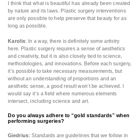
I think that what is beautiful has already been created
by nature and its laws. Plastic surgery interventions
are only possible to help preserve that beauty for as
long as possible.
Karolis
: In a way, there is definitely some artistry
here. Plastic surgery requires a sense of aesthetics
and creativity, but it is also closely tied to science,
methodologies, and innovations. Before each surgery,
it’s possible to take necessary measurements, but
without an understanding of proportions and an
aesthetic sense, a good result won’t be achieved. I
would say it’s a field where numerous elements
intersect, including science and art.
Do you always adhere to “gold standards” when
performing surgeries?
Giedrius:
Standards are guidelines that we follow in