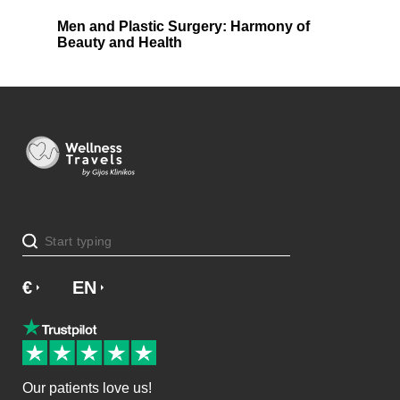
Men and Plastic Surgery: Harmony of
Beauty and Health
€
£
EN
Our patients love us!