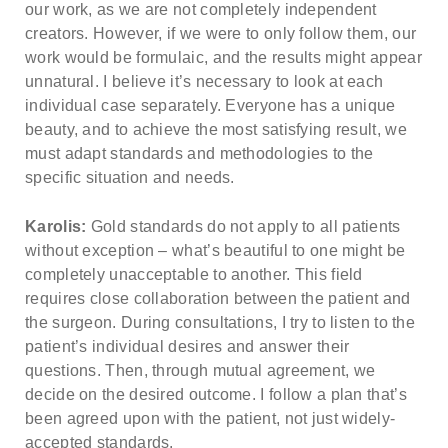
our work, as we are not completely independent
creators. However, if we were to only follow them, our
work would be formulaic, and the results might appear
unnatural. I believe it’s necessary to look at each
individual case separately. Everyone has a unique
beauty, and to achieve the most satisfying result, we
must adapt standards and methodologies to the
specific situation and needs.
Karolis:
Gold standards do not apply to all patients
without exception – what’s beautiful to one might be
completely unacceptable to another. This field
requires close collaboration between the patient and
the surgeon. During consultations, I try to listen to the
patient’s individual desires and answer their
questions. Then, through mutual agreement, we
decide on the desired outcome. I follow a plan that’s
been agreed upon with the patient, not just widely-
accepted standards.