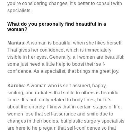
you’re considering changes, it’s better to consult with
specialists.
What do you personally find beautiful in a
woman?
Mantas:
A woman is beautiful when she likes herself.
That gives her confidence, which is immediately
visible in her eyes. Generally, all women are beautiful;
some just need a little help to boost their self-
confidence. As a specialist, that brings me great joy.
Karolis:
A woman who is self-assured, happy,
smiling, and radiates that smile to others is beautiful
to me. It’s not really related to body lines, but it’s
about the entirety. I know that in certain stages of life,
women lose that self-assurance and smile due to
changes in their bodies, but plastic surgery specialists
are here to help regain that self-confidence so that