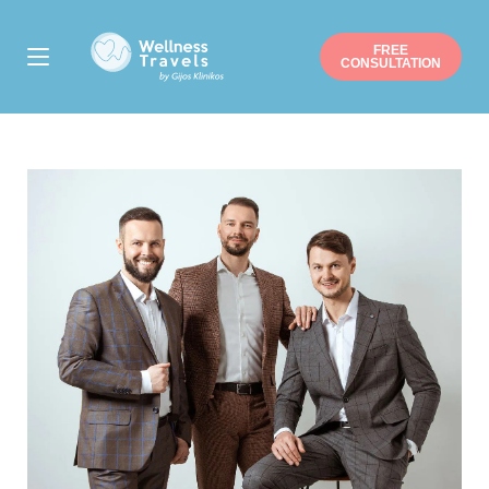
FREE
CONSULTATION
Thank you for your interest.
Choose a surgery
Liposuction
Buttock augmentation / lift
Arm / Thigh lift
Breast augmentation
Breast lift
Breast reduction
Mommy makeover
Gynecomastia
Nose job
Ear correction
Eyelid correction
Facelift
Hip/Knee replacement
Gastric sleeve/bypass
Penile implant surgery
Other
Note: you can pick more than one.
Suitable date