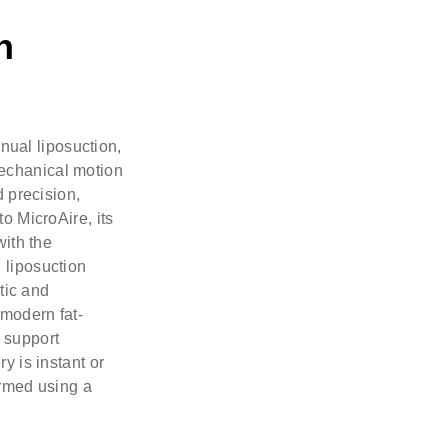
n
anual liposuction,
echanical motion
d precision,
o MicroAire, its
with the
 liposuction
tic and
 modern fat-
 support
y is instant or
ormed using a