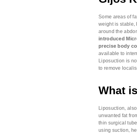
Some areas of fat
weight is stable,
around the abdome
introduced
Micr
precise body co
available to inte
Liposuction is no
to remove localis
What is
Liposuction, also
unwanted fat from
thin surgical tub
using suction, h