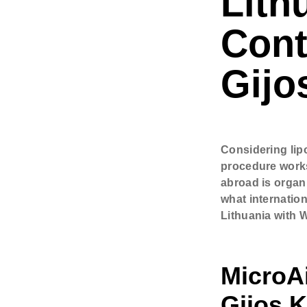
Lith
Comments
Cont
Check h
Gijo
consul
Considering lip
procedure works
abroad is organ
what internatio
Lithuania with W
MicroAi
Gijos K