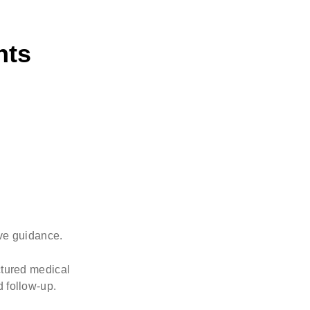
nts
ive guidance.
uctured medical
d follow-up.