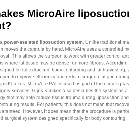
akes MicroAire liposuctio
nt?
 a
power-assisted liposuction system
. Unlike traditional m
n moves the cannula by hand, MicroAire uses a controlled m
moval. This allows the surgeon to work with greater control an
as where fat tissue may be denser or more fibrous. According t
igned for fat extraction, body contouring and fat harvesting, 
oped to improve efficiency and reduce surgeon fatigue during
jos Klinikos, MicroAire PAL is used as part of the clinic’s plas
rgery services. Gijos Klinikos also describes the system as a
gy that may help reduce tissue trauma during liposuction and
touring results. For patients, this does not mean that recover
guaranteed. However, it does mean that the procedure is perf
d surgical system designed specifically for body contouring.