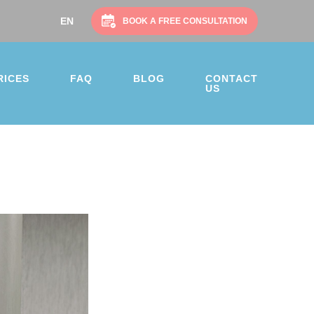
EN
BOOK A FREE CONSULTATION
RICES
FAQ
BLOG
CONTACT
US
on