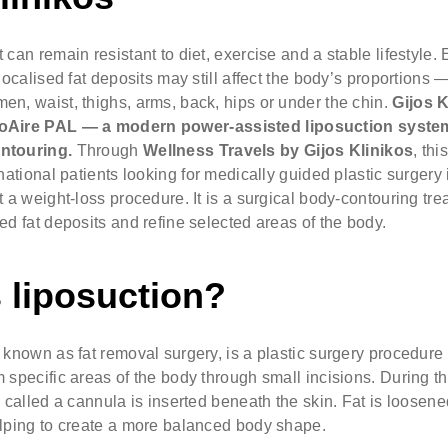
 can remain resistant to diet, exercise and a stable lifestyle
 localised fat deposits may still affect the body’s proportion
n, waist, thighs, arms, back, hips or under the chin.
Gijos K
oAire PAL
— a modern power-assisted liposuction syste
ntouring.
Through
Wellness Travels by Gijos Klinikos
, thi
rnational patients looking for medically guided plastic surgery 
t a weight-loss procedure. It is a surgical body-contouring t
ed fat deposits and refine selected areas of the body.
 liposuction?
 known as fat removal surgery, is a plastic surgery procedure
 specific areas of the body through small incisions. During t
e called a cannula is inserted beneath the skin. Fat is loose
elping to create a more balanced body shape.