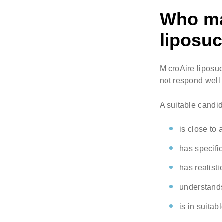
Who may
liposuc
MicroAire liposuc
not respond well 
A suitable candi
is close to 
has specific
has realisti
understands 
is in suitab