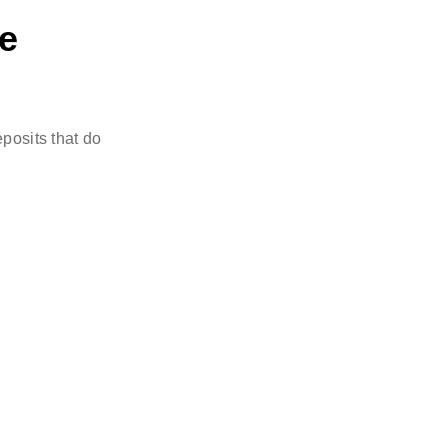
re
posits that do