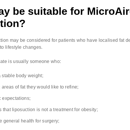
 be suitable for MicroAi
tion?
tion may be considered for patients who have localised fat de
to lifestyle changes.
date is usually someone who:
a stable body weight;
 areas of fat they would like to refine;
c expectations;
that liposuction is not a treatment for obesity;
le general health for surgery;