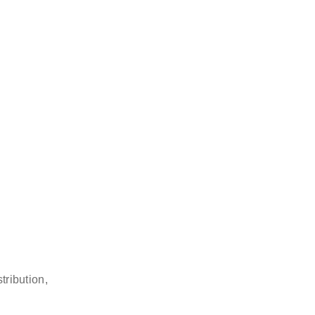
tribution,