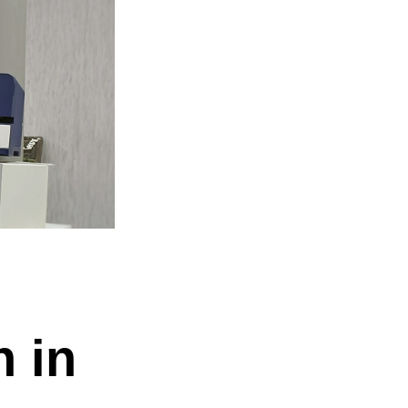
 be misused.
n in