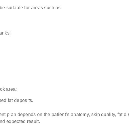
e suitable for areas such as:
lanks;
ck area;
sed fat deposits.
nt plan depends on the patient’s anatomy, skin quality, fat dis
nd expected result.