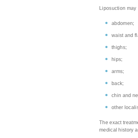
Liposuction may b
abdomen;
waist and f
thighs;
hips;
arms;
back;
chin and ne
other locali
The exact treatme
medical history a