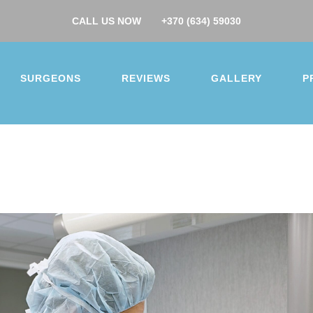
CALL US NOW
+370 (634) 59030
SURGEONS
REVIEWS
GALLERY
P
you for your interest.
surgery
ction
Buttock augmentation / lift
Arm / Thigh lift
 augmentation
Breast lift
Breast reduction
 makeover
Gynecomastia
Nose job
Ear correcti
correction
Facelift
Hip/Knee replacement