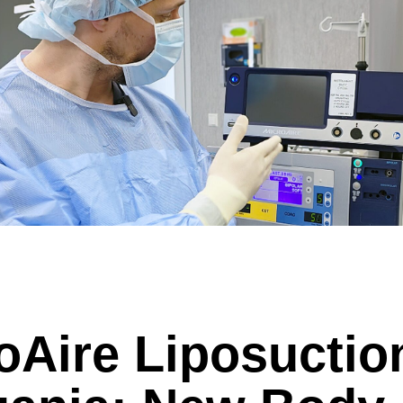
c sleeve/bypass
Penile implant surgery
Other
n pick more than one.
e
ds are not possible.
Highest availability
: Mondays/ Tuesdays
e
ect our patient's privacy and guarantee that your personal information will not
oAire Liposuctio
. (required)