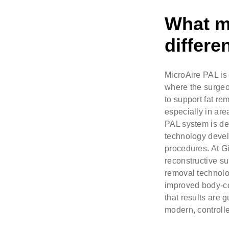
What m
differe
MicroAire PAL is
where the surgeo
to support fat re
especially in are
PAL system is des
technology devel
procedures. At Gi
reconstructive su
removal technolo
improved body-con
that results are 
modern, controlle