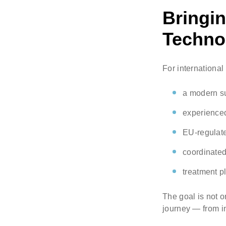
Bringi
Technol
For international 
a modern su
experienc
EU-regulate
coordinated
treatment p
The goal is not o
journey — from in