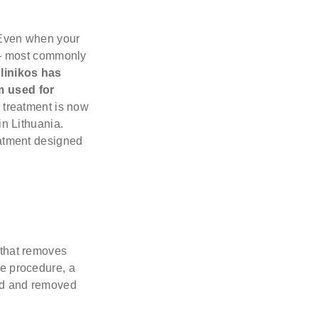
. Even when your
s — most commonly
linikos has
m used for
s treatment is now
in Lithuania.
reatment designed
 that removes
he procedure, a
ned and removed