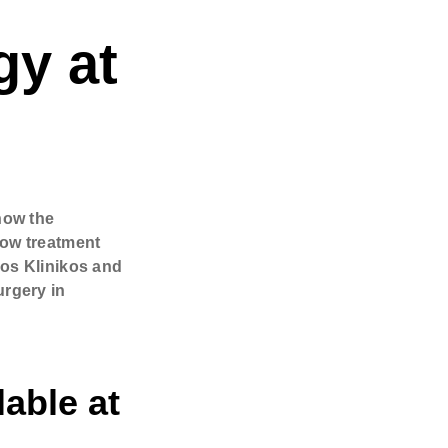
gy at
& surgeon
how the
how treatment
jos Klinikos and
urgery in
lable at