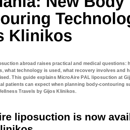
uania: New Body
 (optional)
ouring Technolo
ere if you would like to receive info about our special price offers 
s Klinikos
tations near you.
By submitting you agree to our
Privacy policy
osuction abroad raises practical and medical questions: 
SUBMIT
, what technology is used, what recovery involves and 
ised. This guide explains MicroAire PAL liposuction at Gi
nal patients can expect when planning body-contouring s
ellness Travels by Gijos Klinikos.
re liposuction is now avai
linikos