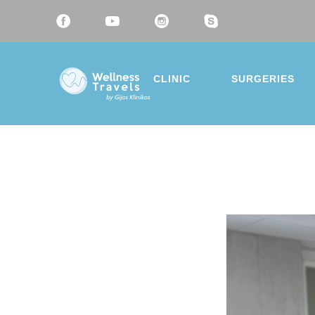
CLINIC
SURGERIES
Thank 
Choose a 
Liposu
Breast
Mommy
Eyelid 