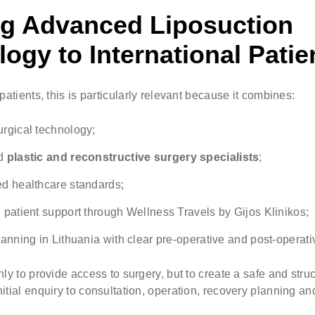
ng Advanced Liposuction
ogy to International Patie
patients, this is particularly relevant because it combines:
rgical technology;
ed
plastic and reconstructive surgery specialists
;
d healthcare standards;
 patient support through Wellness Travels by Gijos Klinikos;
lanning in Lithuania with clear pre-operative and post-operat
nly to provide access to surgery, but to create a safe and str
itial enquiry to consultation, operation, recovery planning an