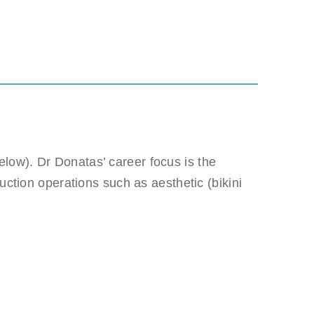
low). Dr Donatas’ career focus is the
 be misused.
uction operations such as aesthetic (bikini