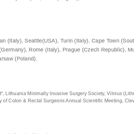
n (Italy), Seattle(USA), Turin (Italy), Cape Town (Sou
 (Germany), Rome (Italy), Prague (Czech Republic), Mum
Warsaw (Poland).
“, Lithuania Minimally Invasive Surgery Society, Vilnius (Lith
ty of Colon & Rectal Surgeons Annual Scientific Meeting, Cle