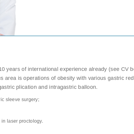
c sleeve/bypass
Penile implant surgery
Other
n pick more than one.
e
ds are not possible.
Highest availability
: Mondays/ Tuesdays
e
0 years of international experience already (see CV be
ect our patient's privacy and guarantee that your personal information will not
s area is operations of obesity with various gastric red
astric plication and intragastric balloon.
ric sleeve surgery;
. (required)
in laser proctology.