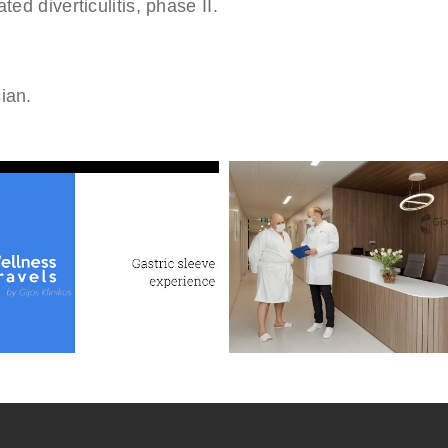
ed diverticulitis, phase II.
ian.