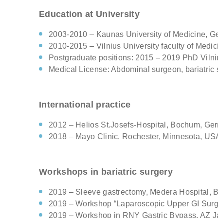
Comments
Education at University
2003-2010 – Kaunas University of Medicine, G
Check h
2010-2015 – Vilnius University faculty of Medi
consul
Postgraduate positions: 2015 – 2019 PhD Vilnius
Medical License: Abdominal surgeon, bariatric 
International practice
2012 – Helios St.Josefs-Hospital, Bochum, Ge
2018 – Mayo Clinic, Rochester, Minnesota, US
Workshops in bariatric surgery
2019 – Sleeve gastrectomy, Medera Hospital, B
2019 – Workshop “Laparoscopic Upper GI Surge
2019 – Workshop in RNY Gastric Bypass. AZ Jan