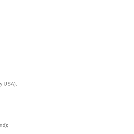
& surgeon
by USA).
nd);