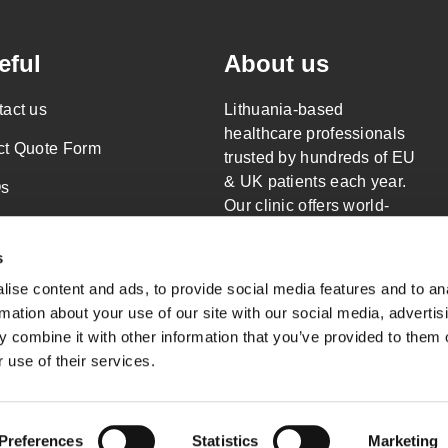
eful
About us
act us
Lithuania-based
healthcare professionals
ct Quote Form
trusted by hundreds of EU
& UK patients each year.
s
Our clinic offers world-
al Responsibility
class surgery only.
Read more about
s
acy Policy
Wellness Travels
ise content and ads, to provide social media features and to an
s of Service
rmation about your use of our site with our social media, advertis
 combine it with other information that you’ve provided to them o
emap
 use of their services.
Preferences
Statistics
Marketing