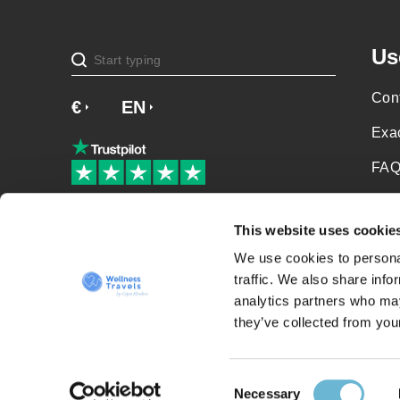
Us
Cont
€
£
EN
SV
NO
NL
DA
Exa
FAQ
Soci
Our patients love us!
This website uses cookie
Priv
We use cookies to personal
Term
traffic. We also share info
analytics partners who may
Sit
they’ve collected from your
Consent
Necessary