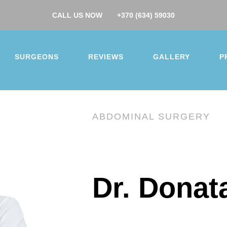
CALL US NOW
+370 (634) 59030
SURGEONS
REVIEWS
GALLERY
P
ABDOMINAL SURGERY
you for your interest.
Dr. Donat
surgery
ction
Buttock augmentation / lift
Arm / Thigh lift
 augmentation
Breast lift
Breast reduction
 makeover
Gynecomastia
Nose job
Ear correcti
correction
Facelift
Hip/Knee replacement