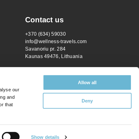
Contact us
+370 (634) 59030
info@wellness-travels.com
Savanoriu pr. 284
Kaunas 49476, Lithuania
Allow all
alyse our
ing and
Deny
r that
How can I help you?
Show details