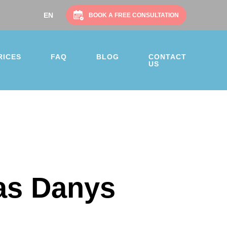
EN
SV
NO
NL
DA
BOOK A FREE CONSULTATION
RICES
FAQ
BLOG
CONTACT
US
as Danys
on