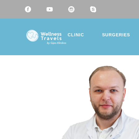
CLINIC
SURGERIES
Thank 
Choose a 
Liposu
Breast
Mommy
Eyelid 