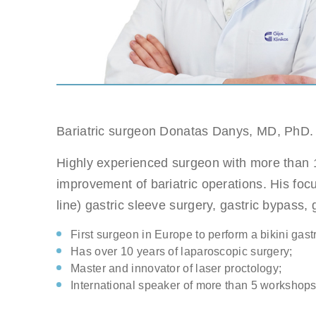
Gastri
Note: you ca
Suitable dat
Note: weeken
Bariatric surgeon Donatas Danys, MD, PhD.
Full nam
Highly experienced surgeon with more than 1
Note: we resp
improvement of bariatric operations. His focu
line) gastric sleeve surgery, gastric bypass, g
E-mail
First surgeon in Europe to perform a bikini gast
Has over 10 years of laparoscopic surgery;
Master and innovator of laser proctology;
Phone no
International speaker of more than 5 workshops 