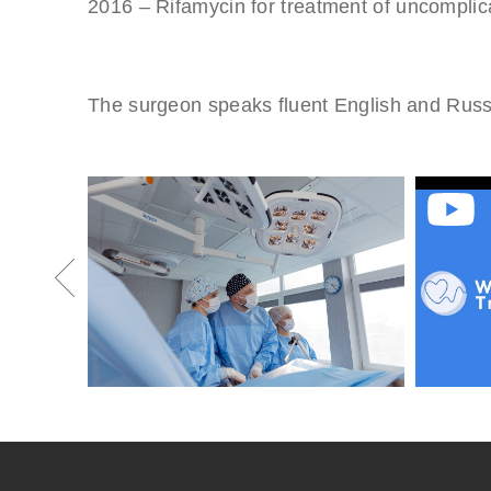
2016 – Rifamycin for treatment of uncomplicat
The surgeon speaks fluent English and Russ