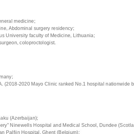
 (optional)
eneral medicine;
ere if you would like to receive info about our special price offers 
cine, Abdominal surgery residency;
tations near you.
 University faculty of Medicine, Lithuania;
surgeon, coloproctologist.
By submitting you agree to our
Privacy policy
SUBMIT
rmany;
A. (2018-2020 Mayo Clinic ranked No.1 hospital nationwide 
aku (Azerbaijan);
ry” Ninewells Hospital and Medical School, Dundee (Scotla
 Palfijn Hospital, Ghent (Belgium);