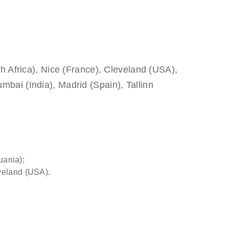
th Africa), Nice (France), Cleveland (USA),
bai (India), Madrid (Spain), Tallinn
uania);
veland (USA).