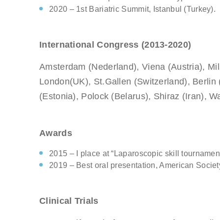
2020 – 1st Bariatric Summit, Istanbul (Turkey).
International Congress (2013-2020)
Amsterdam (Nederland), Viena (Austria), Mila
London(UK), St.Gallen (Switzerland), Berlin
(Estonia), Polock (Belarus), Shiraz (Iran), 
Awards
2015 – I place at “Laparoscopic skill tournament
2019 – Best oral presentation, American Socie
Clinical Trials