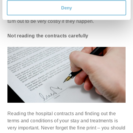
should either reconsider it or get a separate
Deny
insurance. Unexpected things like complications can
turn out to be very costly if they happen.
Not reading the contracts carefully
Reading the hospital contracts and finding out the
terms and conditions of your stay and treatments is
very important. Never forget the fine print – you should