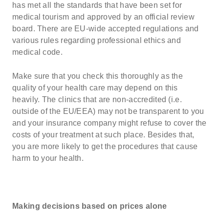
has met all the standards that have been set for
medical tourism and approved by an official review
board. There are EU-wide accepted regulations and
various rules regarding professional ethics and
medical code.
Make sure that you check this thoroughly as the
quality of your health care may depend on this
heavily. The clinics that are non-accredited (i.e.
outside of the EU/EEA) may not be transparent to you
and your insurance company might refuse to cover the
costs of your treatment at such place. Besides that,
you are more likely to get the procedures that cause
harm to your health.
Making decisions based on prices alone