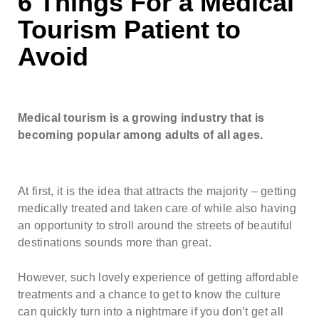
6 Things For a Medical
Note: weekends are not possible.
Highest availability
:
Tourism Patient to
Mondays/ Tuesdays
Avoid
Full name
Note: we respect our patient's privacy and guarantee that
your personal information will not be misused.
Medical tourism is a growing industry that is
becoming popular among adults of all ages.
E-mail
At first, it is the idea that attracts the majority – getting
Phone no. (required)
medically treated and taken care of while also having
an opportunity to stroll around the streets of beautiful
destinations sounds more than great.
Comments (optional)
However, such lovely experience of getting affordable
treatments and a chance to get to know the culture
can quickly turn into a nightmare if you don’t get all
Check here if you would like to receive info