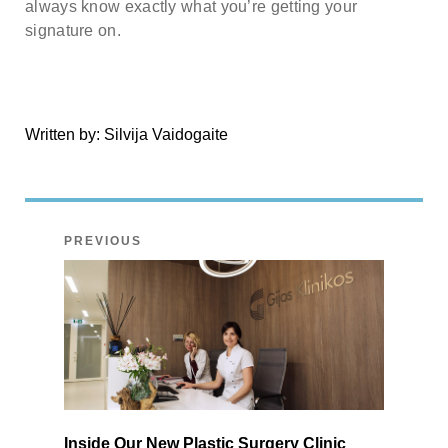
always know exactly what you’re getting your
signature on.
Written by:
Silvija Vaidogaite
PREVIOUS
Inside Our New Plastic Surgery Clinic