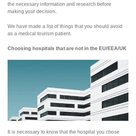
about our special price offers & surgeon
the necessary information and research before
consultations near you.
making your decision.
We have made a list of things that you should avoid
By submitting you agree to our
Privacy policy
as a medical tourism patient.
SUBMIT
Choosing hospitals that are not in the EU/EEA/UK
It is necessary to know that the hospital you chose