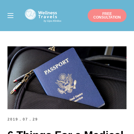
FREE
CONSULTATION
Thank you for your interest.
Choose a surgery
Liposuction
Buttock augmentation / lift
Arm / Thigh lift
Breast augmentation
Breast lift
Breast reduction
Mommy makeover
Gynecomastia
Nose job
Ear correction
Eyelid correction
Facelift
Hip/Knee replacement
Gastric sleeve/bypass
Penile implant surgery
Other
Note: you can pick more than one.
2019 . 07 . 29
Suitable date