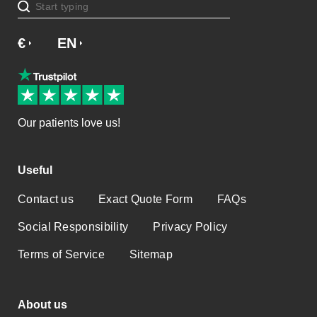
€
£
EN
Our patients love us!
Useful
Contact us
Exact Quote Form
FAQs
Social Responsibility
Privacy Policy
Terms of Service
Sitemap
About us