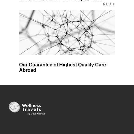
NEXT
Our Guarantee of Highest Quality Care
Abroad