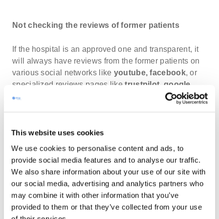
Not checking the reviews of former patients
If the hospital is an approved one and transparent, it
will always have reviews from the former patients on
various social networks like
youtube,
facebook
, or
specialized reviews pages like
trustpilot
,
google
business
. Whether they would be positive or
negative, they do give you a good overview about that
particular clinic, its staff, the quality of the treatments
offered, etc. before you have made your final decision.
This website uses cookies
You can usually find all of the reviews on one page
We use cookies to personalise content and ads, to
like Wellness Travels does, for instance:
provide social media features and to analyse our traffic.
medtourism.eu/reviews
.
We also share information about your use of our site with
our social media, advertising and analytics partners who
Having a lack of information about the treatments
may combine it with other information that you’ve
provided to them or that they’ve collected from your use
of their services.