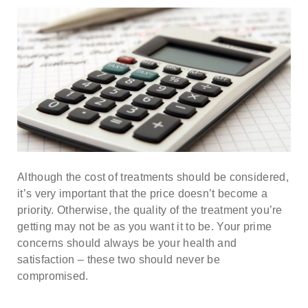
Although the cost of treatments should be considered,
it’s very important that the price doesn’t become a
priority. Otherwise, the quality of the treatment you’re
getting may not be as you want it to be. Your prime
concerns should always be your health and
satisfaction – these two should never be
compromised.