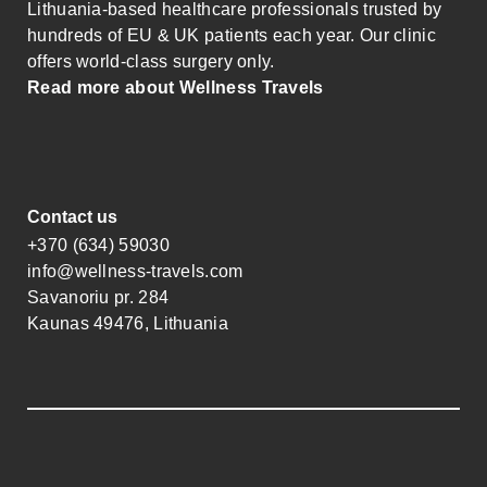
Lithuania-based healthcare professionals trusted by
hundreds of EU & UK patients each year. Our clinic
offers world-class surgery only.
Read more about Wellness Travels
Contact us
+370 (634) 59030
info@wellness-travels.com
Savanoriu pr. 284
Kaunas 49476, Lithuania