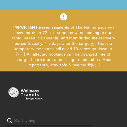
IMPORTANT news:
residents of The Netherlands will
now require a 72 h. quarantine when coming to our
clinic (based in Lithuania) and then during the recovery
period (usually, 4-5 days after the surgery). That's a
temporary measure until covid-19 cases go down in
🇳🇱. All affected bookings can be changed free of
charge. Learn more at our blog or contact us. Most
importantly, stay safe & healthy 💙🇳🇱