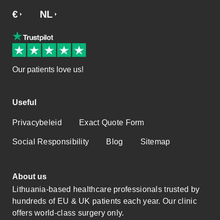
€
£
NL
SV
NO
DA
EN
Our patients love us!
Useful
Privacybeleid
Exact Quote Form
Social Responsibility
Blog
Sitemap
About us
Lithuania-based healthcare professionals trusted by
hundreds of EU & UK patients each year. Our clinic
offers world-class surgery only.