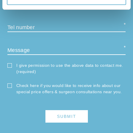
E-mail
Tel number
Message
I give permission to use the above data to contact me.
(required)
Check here if you would like to receive info about our
special price offers & surgeon consultations near you.
SUBMIT