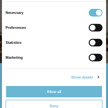
only for the treatment ❤️
Consent
Necessary
Selection
*Stay duration is as long as necessary for the
Preferences
recovery
Statistics
DEELNEMEN
Marketing
Neem contact op
Show details
Allow all
Name
Deny