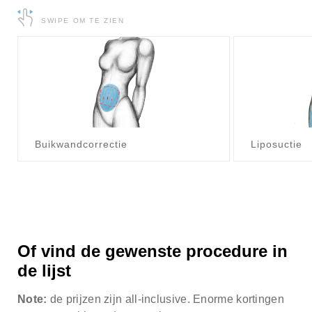
about our special price offers & surgeon
SWIPE OM TE ZIEN
consultations near you.
By submitting you agree to our
Privacy policy
SUBMIT
Buikwandcorrectie
Liposuctie
Of vind de gewenste procedure in
de lijst
Note:
de prijzen zijn all-inclusive. Enorme kortingen