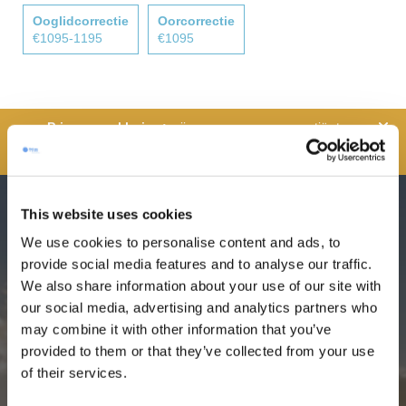
Ooglidcorrectie
Oorcorrectie
€1095-1195
€1095
wij zorgen over onze patiënten,
waardoor we de veiligheid van alle persoonlijke
informatie.
This website uses cookies
Seizoensaanbieding: Mommy
We use cookies to personalise content and ads, to
makeover +
gratis
hotel verblijf
provide social media features and to analyse our traffic.
We also share information about your use of our site with
our social media, advertising and analytics partners who
Medical travel all but stopped in the 1st half of
may combine it with other information that you’ve
2020. Hence, our most popular offer –
free
provided to them or that they’ve collected from your use
of their services.
hotel stay
for all mommy makeover patients –
is being extended until December 2020. Pay