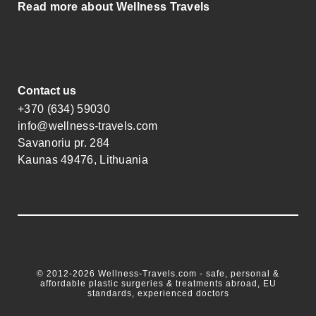
Read more about Wellness Travels
Contact us
+370 (634) 59030
info@wellness-travels.com
Savanoriu pr. 284
Kaunas 49476, Lithuania
© 2012-2026 Wellness-Travels.com - safe, personal &
affordable plastic surgeries & treatments abroad, EU
standards, experienced doctors