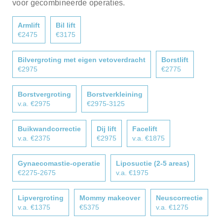
voor gecombineerde operaties.
Armlift
Bil lift
€2475
€3175
Bilvergroting met eigen vetoverdracht
Borstlift
€2975
€2775
Borstvergroting
Borstverkleining
v.a. €2975
€2975-3125
Buikwandcorrectie
Dij lift
Facelift
v.a. €2375
€2975
v.a. €1875
Gynaecomastie-operatie
Liposuctie (2-5 areas)
€2275-2675
v.a. €1975
Lipvergroting
Mommy makeover
Neuscorrectie
v.a. €1375
€5375
v.a. €1275